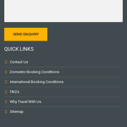
QUICK LINKS
Contact Us
Domestic Booking Conditions
International Booking Conditions
FAQ's
Why Travel With Us
Sitemap