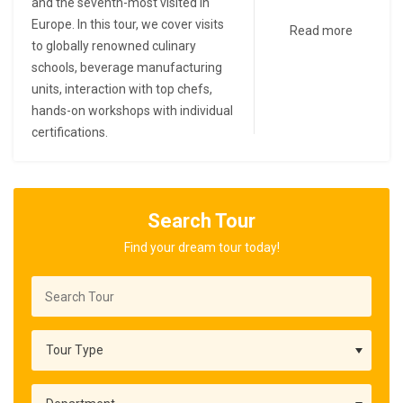
and the seventh-most visited in
Europe. In this tour, we cover visits
Read more
to globally renowned culinary
schools, beverage manufacturing
units, interaction with top chefs,
hands-on workshops with individual
certifications.
Search Tour
Find your dream tour today!