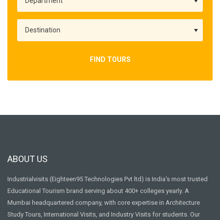
FIND TOURS
ABOUT US
Industrialvisits (Eighteen95 Technologies Pvt ltd) is India's most trusted
Educational Tourism brand serving about 400+ colleges yearly. A
Mumbai headquartered company, with core expertise in Architecture
Study Tours, International Visits, and Industry Visits for students. Our