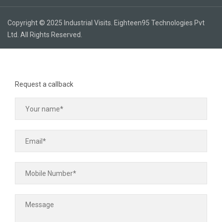
Copyright © 2025 Industrial Visits. Eighteen95 Technologies Pvt
Ltd. All Rights Reserved.
Request a callback