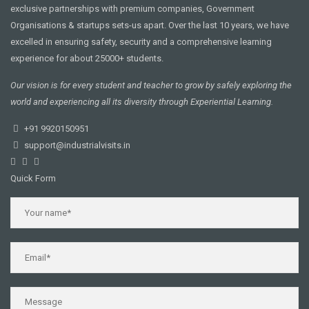
exclusive partnerships with premium companies, Government
Organisations & startups sets-us apart. Over the last 10 years, we have
excelled in ensuring safety, security and a comprehensive learning
experience for about 25000+ students.
Our vision is for every student and teacher to grow by safely exploring the
world and experiencing all its diversity through Experiential Learning.
+91 9920150951
support@industrialvisits.in
Quick Form