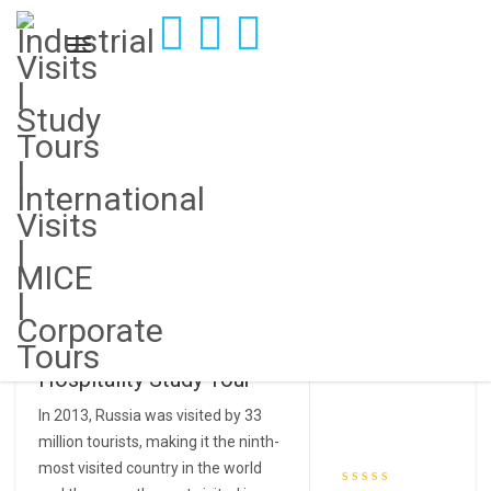
Showing the single result
Industrial Visit to Russia |
Hospitality Study Tour
In 2013, Russia was visited by 33
million tourists, making it the ninth-
most visited country in the world