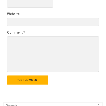
Website
Comment
*