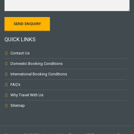
QUICK LINKS
Contact Us
Domestic Booking Conditions
International Booking Conditions
FAQ's
Why Travel With Us
Sitemap