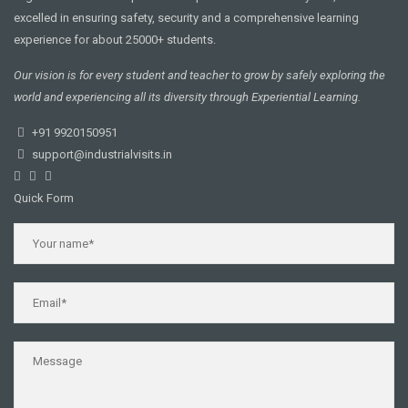
excelled in ensuring safety, security and a comprehensive learning
experience for about 25000+ students.
Our vision is for every student and teacher to grow by safely exploring the
world and experiencing all its diversity through Experiential Learning.
+91 9920150951
support@industrialvisits.in
Quick Form