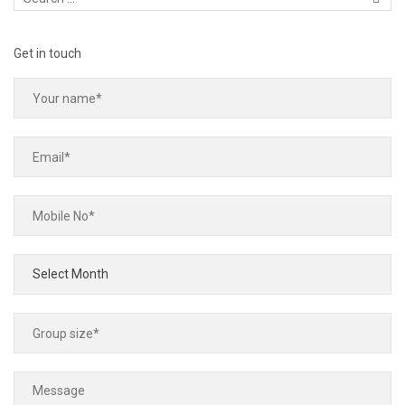
Get in touch