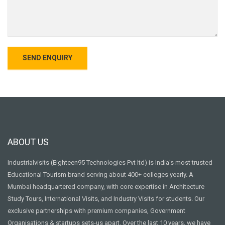
ABOUT US
Industrialvisits (Eighteen95 Technologies Pvt ltd) is India's most trusted
Educational Tourism brand serving about 400+ colleges yearly. A
Mumbai headquartered company, with core expertise in Architecture
Study Tours, International Visits, and Industry Visits for students. Our
exclusive partnerships with premium companies, Government
Organisations & startups sets-us apart. Over the last 10 years, we have