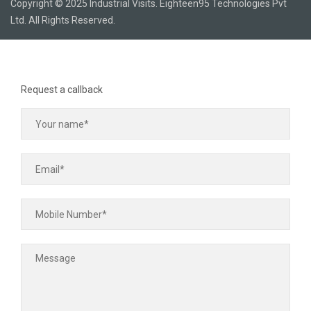
Copyright © 2025 Industrial Visits. Eighteen95 Technologies Pvt
Ltd. All Rights Reserved.
Request a callback