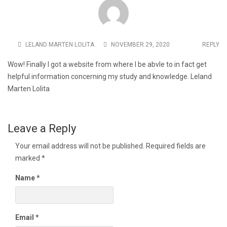
LELAND MARTEN LOLITA
NOVEMBER 29, 2020
REPLY
Wow! Finally I got a website from where I be abvle to in fact get
helpful information concerning my study and knowledge. Leland
Marten Lolita
Leave a Reply
Your email address will not be published.
Required fields are
marked
*
Name
*
Email
*