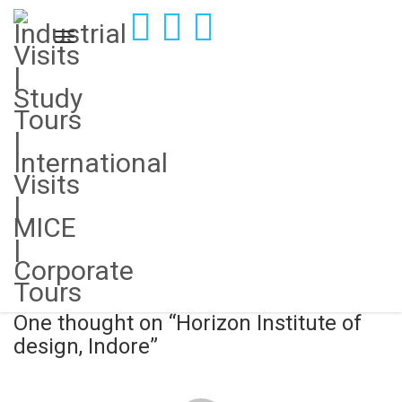
Horizon Institute of design, Indore
November 12, 2018
Connected Campus
Post
Charotar University of Science and Technology
navigation
Reasons why industrial visits are key to student’s holistic
development
One thought on “
Horizon Institute of
design, Indore
”