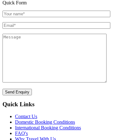
Quick Form
Quick Links
Contact Us
Domestic Booking Conditions
International Booking Conditions
FAQ's
Why Travel With Us