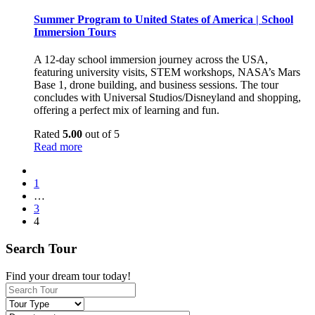
Summer Program to United States of America | School
Immersion Tours
A 12-day school immersion journey across the USA,
featuring university visits, STEM workshops, NASA’s Mars
Base 1, drone building, and business sessions. The tour
concludes with Universal Studios/Disneyland and shopping,
offering a perfect mix of learning and fun.
Rated
5.00
out of 5
Read more
1
…
3
4
Search Tour
Find your dream tour today!