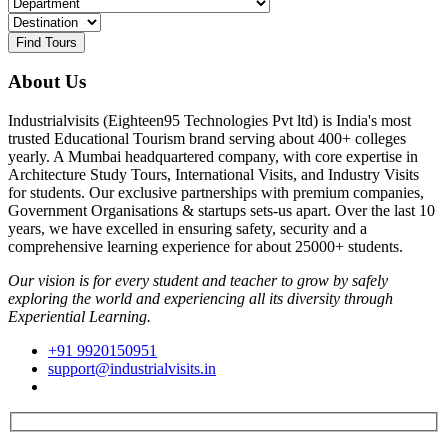
Find Tours
About Us
Industrialvisits (Eighteen95 Technologies Pvt ltd) is India's most
trusted Educational Tourism brand serving about 400+ colleges
yearly. A Mumbai headquartered company, with core expertise in
Architecture Study Tours, International Visits, and Industry Visits
for students. Our exclusive partnerships with premium companies,
Government Organisations & startups sets-us apart. Over the last 10
years, we have excelled in ensuring safety, security and a
comprehensive learning experience for about 25000+ students.
Our vision is for every student and teacher to grow by safely
exploring the world and experiencing all its diversity through
Experiential Learning.
+91 9920150951
support@industrialvisits.in