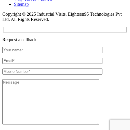
Sitemap
Copyright © 2025 Industrial Visits. Eighteen95 Technologies Pvt
Ltd. All Rights Reserved.
Request a callback