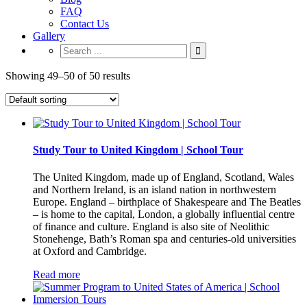
FAQ
Contact Us
Gallery
Showing 49–50 of 50 results
Study Tour to United Kingdom | School Tour
The United Kingdom, made up of England, Scotland, Wales
and Northern Ireland, is an island nation in northwestern
Europe. England – birthplace of Shakespeare and The Beatles
– is home to the capital, London, a globally influential centre
of finance and culture. England is also site of Neolithic
Stonehenge, Bath’s Roman spa and centuries-old universities
at Oxford and Cambridge.
Read more