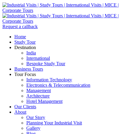
Request a callback
Home
Study Tour
Destination
India
International
Bespoke Study Tour
Business Tours
Tour Focus
Information Technology
Electronics & Telecommunication
Management
Architecture
Hotel Management
Our Clients
About
Our Story
Planning Your Industrial Visit
Gallery
Blog